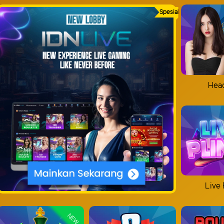
Spesial
Head
Live 
NEW