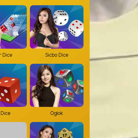
r Dice
Sicbo Dice
 Dice
Oglok