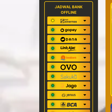
JADWAL BANK
OFFLINE