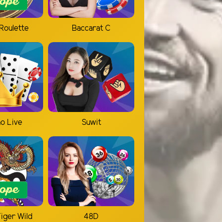
Roulette
Baccarat C
o Live
Suwit
iger Wild
48D