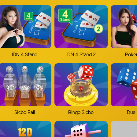
IDN 4 Stand
IDN 4 Stand 2
Poke
Sicbo Ball
Bingo Sicbo
Duel