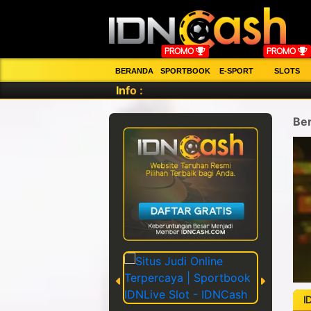
PROMO
PROMO
BERANDA
SPORTBOOK
E-SPORT
SLOTS
Info :
Selamat 
Be
I