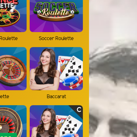
Roulette
Soccer Roulette
lette
Baccarat