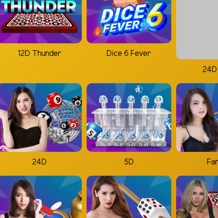
12D Thunder
Dice 6 Fever
24D
24D
5D
Fa