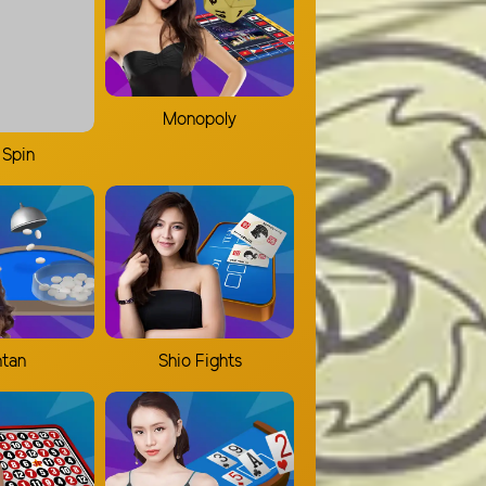
Monopoly
 Spin
ntan
Shio Fights