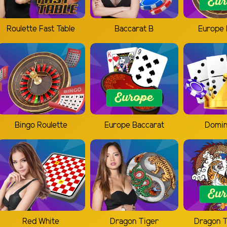
Roulette Fast Table
Baccarat B
Europe 
Bingo Roulette
Europe Baccarat
Domin
Red White
Dragon Tiger
Dragon T