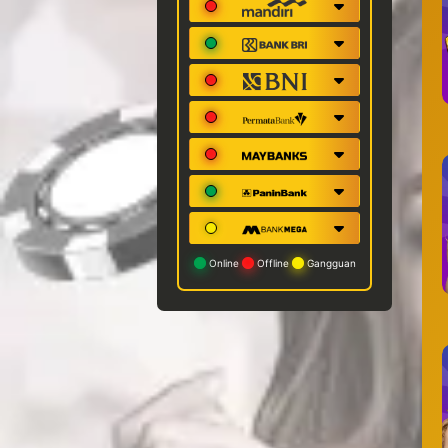
Online
Offline
Gangguan