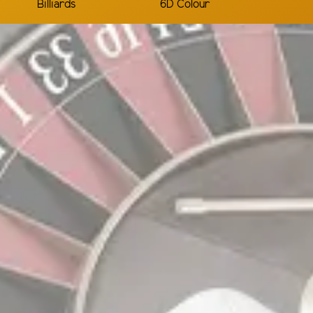
Billiards
6D Colour