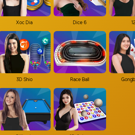
Xoc Dia
Dice 6
1
3D Shio
Race Ball
Gongba