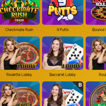
Checkmate Rush
9 Putts
Bounce 
Roulette Lobby
Baccarat Lobby
Rou