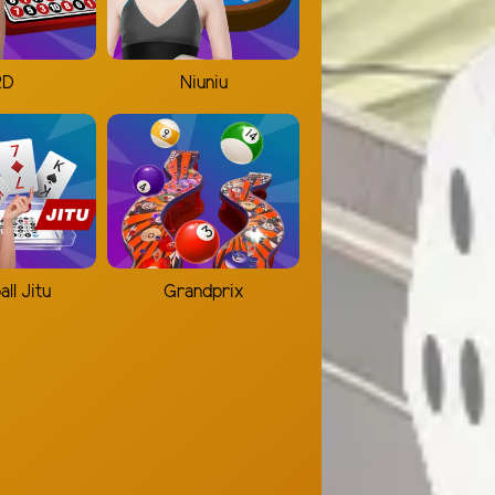
2D
Niuniu
ll Jitu
Grandprix