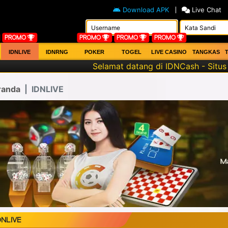
Download APK
Live Chat
PROMO
PROMO
PROMO
PROMO
IDNLIVE
IDNRNG
POKER
TOGEL
LIVE CASINO
TANGKAS
datang di IDNCash - Situs Judi Online Uang Asli Terlengkap
randa
IDNLIVE
DNLIVE