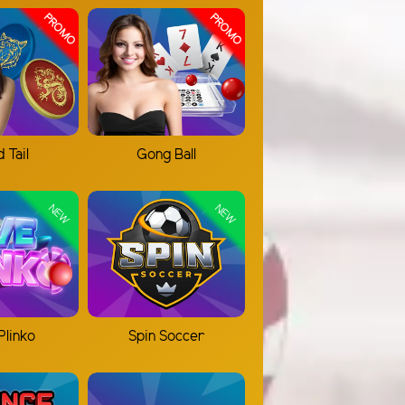
PROMO
PROMO
 Tail
Gong Ball
NEW
NEW
Plinko
Spin Soccer