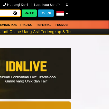
Hubungi Kami
Lupa Kata Sandi?
DAFTAR
TEMBAK IKAN
TRADING
REFERRAL
PROMOSI
 & Terpercaya di Indonesia - Slot | E-sport | IDNLive | ID